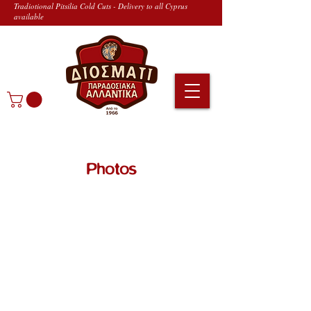
Tradiotional Pitsilia Cold Cuts - Delivery to all Cyprus
available
Photos